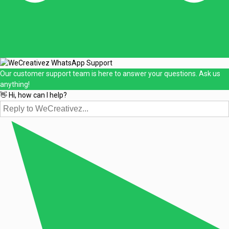
Our customer support team is here to answer your questions. Ask us
anything!
👋 Hi, how can I help?