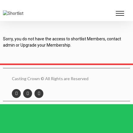
Sorry, you do not have the access to shortlist Members, contact
admin or Upgrade your Membership.
Casting Crown © All Rights are Reserved