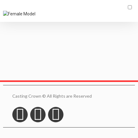
Search:
More filters
Clear all
Casting Crown © All Rights are Reserved