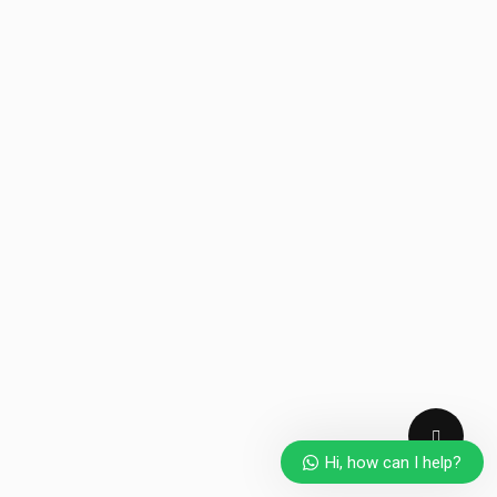
Hi, how can I help?