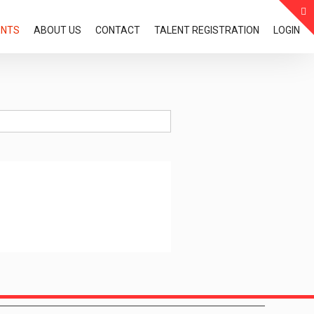
ENTS
ABOUT US
CONTACT
TALENT REGISTRATION
LOGIN