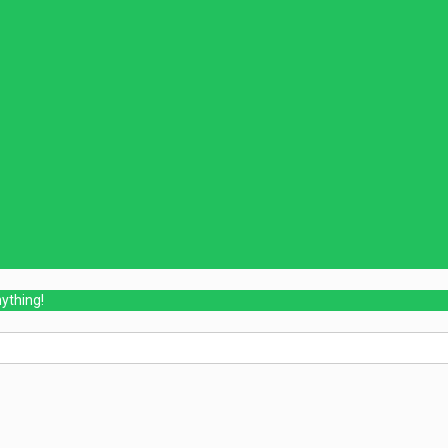
ything!