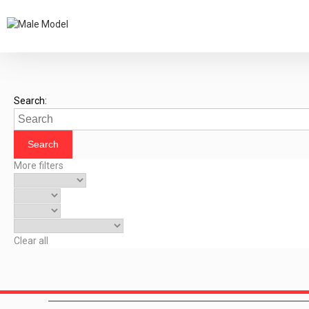
Search:
More filters
Clear all