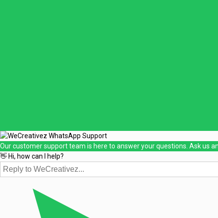
Our customer support team is here to answer your questions. Ask us an
👋 Hi, how can I help?