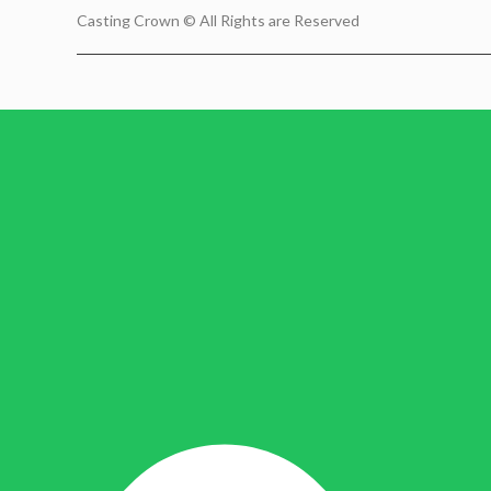
Casting Crown © All Rights are Reserved