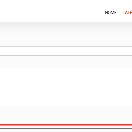
HOME
TAL