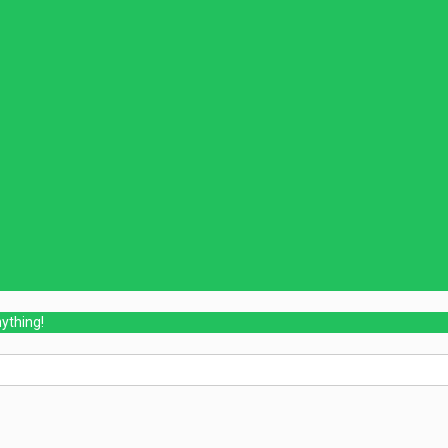
ything!