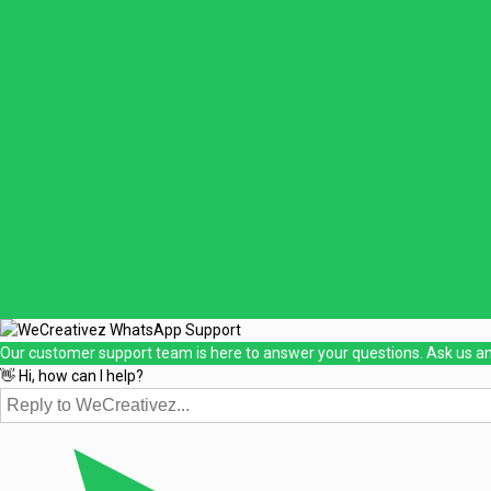
Our customer support team is here to answer your questions. Ask us an
👋 Hi, how can I help?