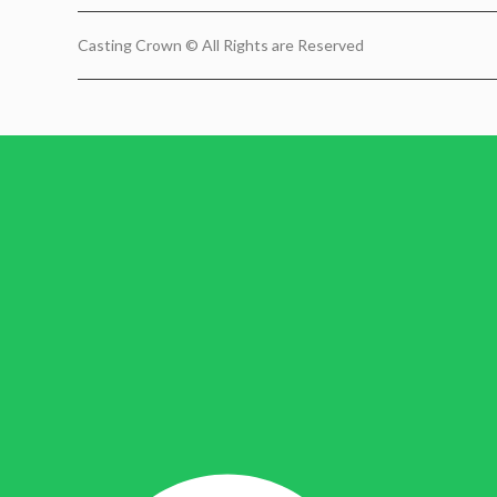
Casting Crown © All Rights are Reserved