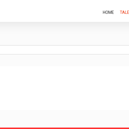
HOME
TAL