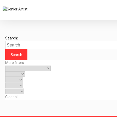
Search:
More filters
Clear all