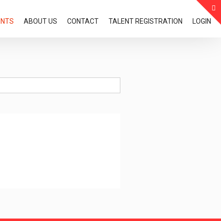
ENTS
ABOUT US
CONTACT
TALENT REGISTRATION
LOGIN